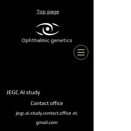
Top page
Ophthalmic genetics
JEGC AI study
Contact office
jegc.ai.study.contact.office at.
gmail.com