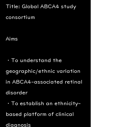
Title: Global ABCA4 study
consortium
Aims
・To understand the
geographic/ethnic variation
in ABCA4-associated retinal
disorder
・To establish an ethnicity-
based platform of clinical
diagnosis