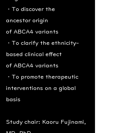
・To discover the
ancestor origin
of ABCA4 variants
・To clarify the ethnicity-
based clinical effect
of ABCA4 variants
・To promote therapeutic
interventions on a global
basis
Study chair: Kaoru Fujinami,