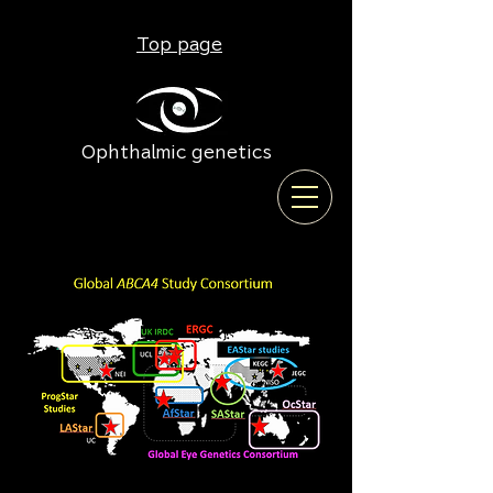
Top page
Ophthalmic genetics