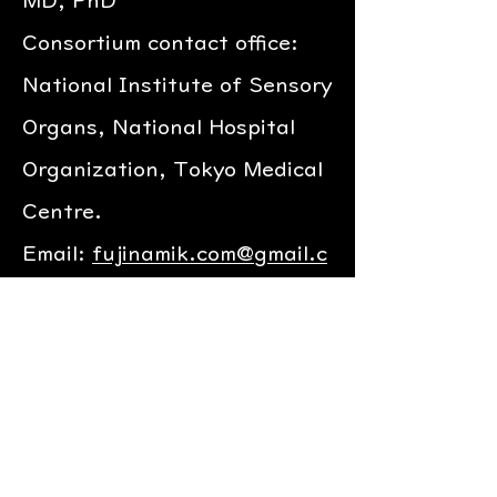
MD, PhD
Consortium contact office:
National Institute of Sensory
Organs, National Hospital
Organization, Tokyo Medical
Centre.
Email:
fujinamik.com@gmail.c
om
Web:
http://www.fujinamik.c
om/